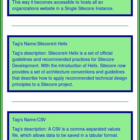
This way it becomes accessible to hosts all an
organizations website in a Single Sitecore Instance.
Tag's Name:Sitecore® Helix
Tag's description: Sitecore® Helix is a set of official
guidelines and recommended practices for Sitecore
Development. With the introduction of Helix, Sitecore now
provides a set of architecture conventions and guidelines
that describe how to apply recommended technical design
principles to a Sitecore project.
Tag's Name:CSV
Tag's description: A CSV is a comma-separated values
file, which allows data to be saved in a tabular format.