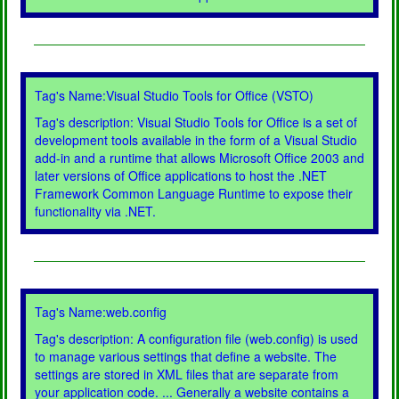
Tag's Name:Visual Studio Tools for Office (VSTO)
Tag's description: Visual Studio Tools for Office is a set of
development tools available in the form of a Visual Studio
add-in and a runtime that allows Microsoft Office 2003 and
later versions of Office applications to host the .NET
Framework Common Language Runtime to expose their
functionality via .NET.
Tag's Name:web.config
Tag's description: A configuration file (web.config) is used
to manage various settings that define a website. The
settings are stored in XML files that are separate from
your application code. ... Generally a website contains a