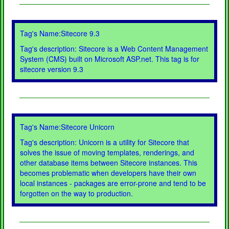
Tag's Name:Sitecore 9.3
Tag's description: Sitecore is a Web Content Management
System (CMS) built on Microsoft ASP.net. This tag is for
sitecore version 9.3
Tag's Name:Sitecore Unicorn
Tag's description: Unicorn is a utility for Sitecore that
solves the issue of moving templates, renderings, and
other database items between Sitecore instances. This
becomes problematic when developers have their own
local instances - packages are error-prone and tend to be
forgotten on the way to production.