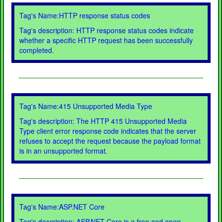
Tag's Name:HTTP response status codes
Tag's description: HTTP response status codes indicate
whether a specific HTTP request has been successfully
completed.
Tag's Name:415 Unsupported Media Type
Tag's description: The HTTP 415 Unsupported Media
Type client error response code indicates that the server
refuses to accept the request because the payload format
is in an unsupported format.
Tag's Name:ASP.NET Core
Tag's description: ASP.NET Core is a free and open-