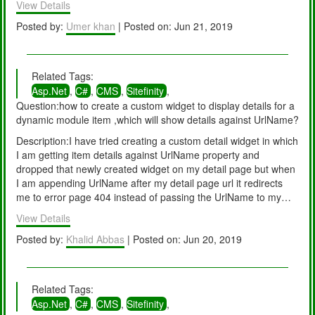
View Details
deployment process completed.
Posted by:
Umer khan
| Posted on: Jun 21, 2019
Related Tags:
Asp.Net
,
C#
,
CMS
,
Sitefinity
,
Question:how to create a custom widget to display details for a
dynamic module item ,which will show details against UrlName?
Description:I have tried creating a custom detail widget in which
I am getting item details against UrlName property and
dropped that newly created widget on my detail page but when
I am appending UrlName after my detail page url it redirects
me to error page 404 instead of passing the UrlName to my
widget's code behind. I am using sitefinity 8 (project built using
View Details
asp.net web forms). is there a way that will allow me to pass
UrlName after my details page url.(similar to news detail using
Posted by:
Khalid Abbas
| Posted on: Jun 20, 2019
default widget)
Related Tags:
Asp.Net
,
C#
,
CMS
,
Sitefinity
,