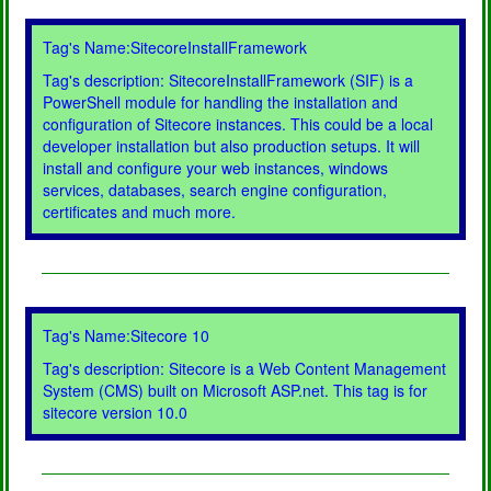
Tag's Name:SitecoreInstallFramework
Tag's description: SitecoreInstallFramework (SIF) is a
PowerShell module for handling the installation and
configuration of Sitecore instances. This could be a local
developer installation but also production setups. It will
install and configure your web instances, windows
services, databases, search engine configuration,
certificates and much more.
Tag's Name:Sitecore 10
Tag's description: Sitecore is a Web Content Management
System (CMS) built on Microsoft ASP.net. This tag is for
sitecore version 10.0