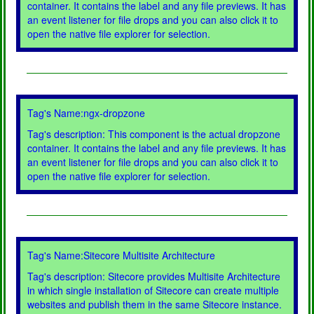
container. It contains the label and any file previews. It has
an event listener for file drops and you can also click it to
open the native file explorer for selection.
Tag's Name:ngx-dropzone
Tag's description: This component is the actual dropzone
container. It contains the label and any file previews. It has
an event listener for file drops and you can also click it to
open the native file explorer for selection.
Tag's Name:Sitecore Multisite Architecture
Tag's description: Sitecore provides Multisite Architecture
in which single installation of Sitecore can create multiple
websites and publish them in the same Sitecore instance.