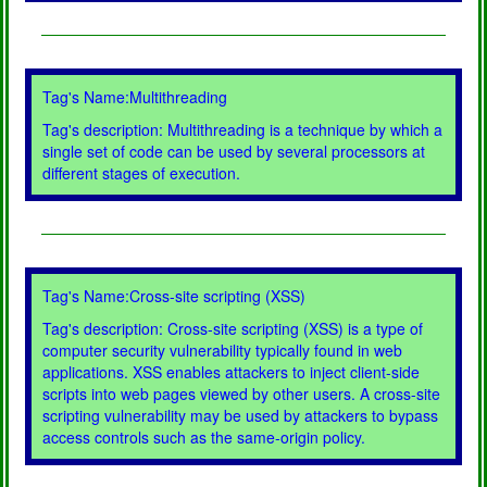
Tag's Name:Multithreading
Tag's description: Multithreading is a technique by which a
single set of code can be used by several processors at
different stages of execution.
Tag's Name:Cross-site scripting (XSS)
Tag's description: Cross-site scripting (XSS) is a type of
computer security vulnerability typically found in web
applications. XSS enables attackers to inject client-side
scripts into web pages viewed by other users. A cross-site
scripting vulnerability may be used by attackers to bypass
access controls such as the same-origin policy.