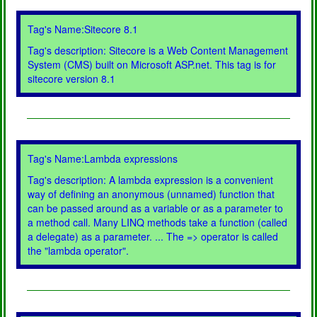
Tag's Name:Sitecore 8.1
Tag's description: Sitecore is a Web Content Management
System (CMS) built on Microsoft ASP.net. This tag is for
sitecore version 8.1
Tag's Name:Lambda expressions
Tag's description: A lambda expression is a convenient
way of defining an anonymous (unnamed) function that
can be passed around as a variable or as a parameter to
a method call. Many LINQ methods take a function (called
a delegate) as a parameter. ... The => operator is called
the "lambda operator".