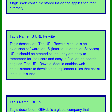
single Web.config file stored inside the application root
directory.
Tag's Name:IIS URL Rewrite
Tag's description: The URL Rewrite Module is an
extension software for IIS (Internet Information Services).
URLs should be created so that they are easy to
remember for the users and easy to find for the search
engines. The URL Rewrite Module enables web
administrators to develop and implement rules that assist
them in this task.
Tag's Name:GitHub
Tag's description: GitHub is a global company that