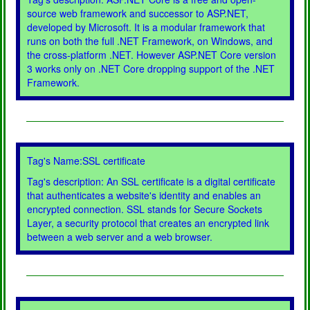
source web framework and successor to ASP.NET,
developed by Microsoft. It is a modular framework that
runs on both the full .NET Framework, on Windows, and
the cross-platform .NET. However ASP.NET Core version
3 works only on .NET Core dropping support of the .NET
Framework.
Tag's Name:SSL certificate
Tag's description: An SSL certificate is a digital certificate
that authenticates a website's identity and enables an
encrypted connection. SSL stands for Secure Sockets
Layer, a security protocol that creates an encrypted link
between a web server and a web browser.