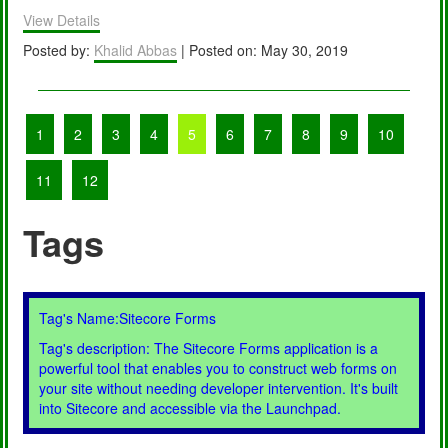
?
View Details
Posted by:
Khalid Abbas
| Posted on: May 30, 2019
1
2
3
4
5
6
7
8
9
10
11
12
Tags
Tag's Name:Sitecore Forms
Tag's description: The Sitecore Forms application is a
powerful tool that enables you to construct web forms on
your site without needing developer intervention. It's built
into Sitecore and accessible via the Launchpad.