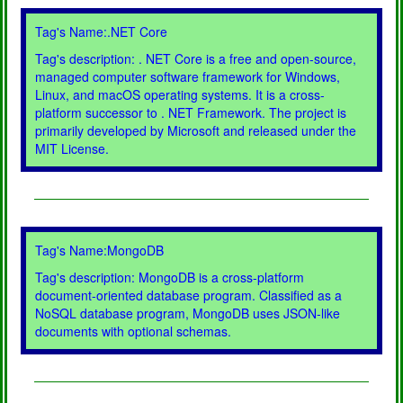
Tag's Name:.NET Core
Tag's description: . NET Core is a free and open-source,
managed computer software framework for Windows,
Linux, and macOS operating systems. It is a cross-
platform successor to . NET Framework. The project is
primarily developed by Microsoft and released under the
MIT License.
Tag's Name:MongoDB
Tag's description: MongoDB is a cross-platform
document-oriented database program. Classified as a
NoSQL database program, MongoDB uses JSON-like
documents with optional schemas.