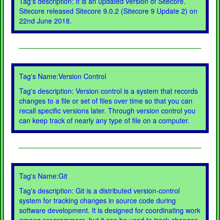
Tag's description: It is an updated version of Sitecore.
Sitecore released Sitecore 9.0.2 (Sitecore 9 Update 2) on
22nd June 2018.
Tag's Name:Version Control
Tag's description: Version control is a system that records
changes to a file or set of files over time so that you can
recall specific versions later. Through version control you
can keep track of nearly any type of file on a computer.
Tag's Name:Git
Tag's description: Git is a distributed version-control
system for tracking changes in source code during
software development. It is designed for coordinating work