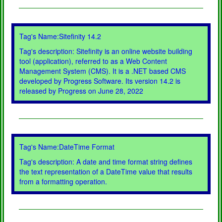
Tag's Name:Sitefinity 14.2
Tag's description: Sitefinity is an online website building
tool (application), referred to as a Web Content
Management System (CMS). It is a .NET based CMS
developed by Progress Software. Its version 14.2 is
released by Progress on June 28, 2022
Tag's Name:DateTime Format
Tag's description: A date and time format string defines
the text representation of a DateTime value that results
from a formatting operation.