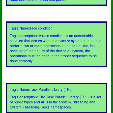
Tag's Name:race condition
Tag's description: A race condition is an undesirable
situation that occurs when a device or system attempts to
perform two or more operations at the same time, but
because of the nature of the device or system, the
operations must be done in the proper sequence to be
done correctly.
Tag's Name:Task Parallel Library (TPL)
Tag's description: The Task Parallel Library (TPL) is a set
of public types and APIs in the System.Threading and
System.Threading.Tasks namespaces.