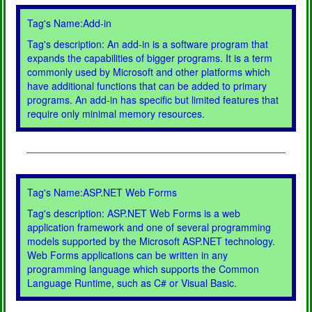
Tag's Name:Add-in
Tag's description: An add-in is a software program that
expands the capabilities of bigger programs. It is a term
commonly used by Microsoft and other platforms which
have additional functions that can be added to primary
programs. An add-in has specific but limited features that
require only minimal memory resources.
Tag's Name:ASP.NET Web Forms
Tag's description: ASP.NET Web Forms is a web
application framework and one of several programming
models supported by the Microsoft ASP.NET technology.
Web Forms applications can be written in any
programming language which supports the Common
Language Runtime, such as C# or Visual Basic.