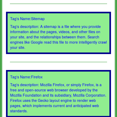
Tag's Name:Sitemap
Tag's description: A sitemap is a file where you provide
information about the pages, videos, and other files on
your site, and the relationships between them. Search
engines like Google read this file to more intelligently crawl
your site.
Tag's Name:Firefox
Tag's description: Mozilla Firefox, or simply Firefox, is a
free and open-source web browser developed by the
Mozilla Foundation and its subsidiary, Mozilla Corporation.
Firefox uses the Gecko layout engine to render web
pages, which implements current and anticipated web
standards.