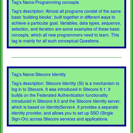
Tag's Name:Programming concepts
Tag's description: Almost all programs consist of the same
basic 'building blocks', built together in different ways to
achieve a particular goal. Variables, data types, sequence,
selection, and iteration are some examples of these basic
concepts, which all new programmers need to learn. This
tag is mainly for all such conceptual Questions.
Tag's Name:Sitecore Identity
Tag's description: Sitecore Identity (SI) is a mechanism to
log in to Sitecore. It was introduced in Sitecore 9.1. It
builds on the Federated Authentication functionality
introduced in Sitecore 9.0 and the Sitecore Identity server,
which is based on IdentityServer4. It provides a separate
identity provider, and allows you to set up SSO (Single
Sign-On) across Sitecore services and applications.