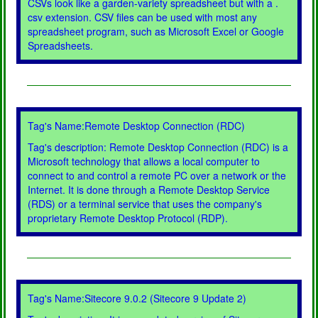
CSVs look like a garden-variety spreadsheet but with a .
csv extension. CSV files can be used with most any
spreadsheet program, such as Microsoft Excel or Google
Spreadsheets.
Tag's Name:Remote Desktop Connection (RDC)
Tag's description: Remote Desktop Connection (RDC) is a
Microsoft technology that allows a local computer to
connect to and control a remote PC over a network or the
Internet. It is done through a Remote Desktop Service
(RDS) or a terminal service that uses the company's
proprietary Remote Desktop Protocol (RDP).
Tag's Name:Sitecore 9.0.2 (Sitecore 9 Update 2)