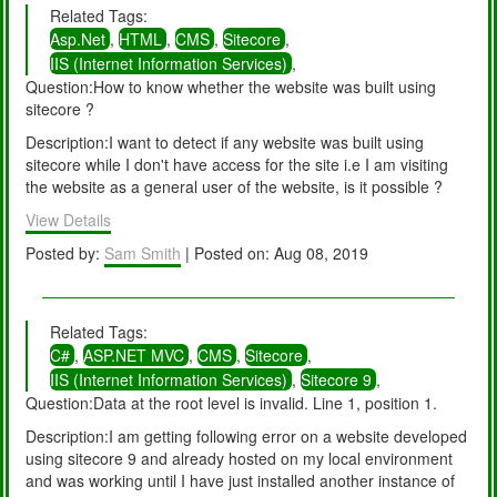
Related Tags:
Asp.Net
,
HTML
,
CMS
,
Sitecore
,
IIS (Internet Information Services)
,
Question:How to know whether the website was built using
sitecore ?
Description:I want to detect if any website was built using
sitecore while I don't have access for the site i.e I am visiting
the website as a general user of the website, is it possible ?
View Details
Posted by:
Sam Smith
| Posted on: Aug 08, 2019
Related Tags:
C#
,
ASP.NET MVC
,
CMS
,
Sitecore
,
IIS (Internet Information Services)
,
Sitecore 9
,
Question:Data at the root level is invalid. Line 1, position 1.
Description:I am getting following error on a website developed
using sitecore 9 and already hosted on my local environment
and was working until I have just installed another instance of