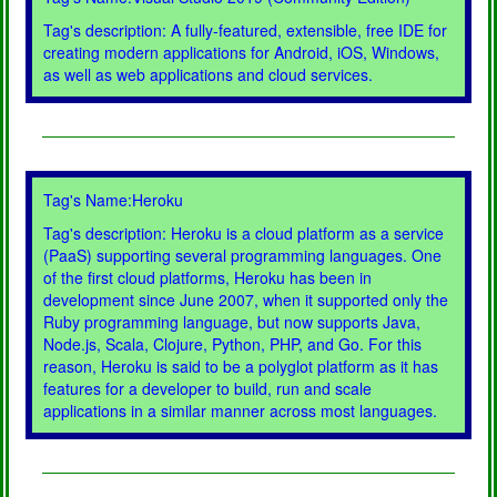
Tag's description: A fully-featured, extensible, free IDE for
creating modern applications for Android, iOS, Windows,
as well as web applications and cloud services.
Tag's Name:Heroku
Tag's description: Heroku is a cloud platform as a service
(PaaS) supporting several programming languages. One
of the first cloud platforms, Heroku has been in
development since June 2007, when it supported only the
Ruby programming language, but now supports Java,
Node.js, Scala, Clojure, Python, PHP, and Go. For this
reason, Heroku is said to be a polyglot platform as it has
features for a developer to build, run and scale
applications in a similar manner across most languages.