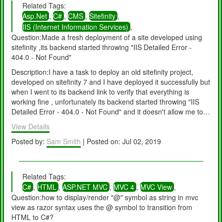
Related Tags:
+73 Sitecore.ContentSearch.SolrProvider.SolrStatus..cctor()
Asp.Net
,
C#
,
CMS
,
Sitefinity
,
+72 [TypeInitializationException: The type initializer for
IIS (Internet Information Services)
,
'Sitecore.ContentSearch.SolrProvider.SolrStatus' threw an
Question:Made a fresh deployment of a site developed using
exception.]
sitefinity ,its backend started throwing "IIS Detailed Error -
Sitecore.ContentSearch.SolrProvider.SolrStatus.SetIndexForInit
404.0 - Not Found"
ialization(ISearchIndex solrIndex) +0
Sitecore.ContentSearch.SolrProvider.SolrSearchIndex.SetForR
Description:I have a task to deploy an old sitefinity project,
einitialization() +202
developed on sitefinity 7 and I have deployed it successfully but
Sitecore.ContentSearch.SolrProvider.SolrSearchIndex.Initialize
when I went to its backend link to verify that everything is
Solr() +129
working fine , unfortunately its backend started throwing "IIS
Sitecore.ContentSearch.SolrProvider.SolrSearchIndex.Initialize(
Detailed Error - 404.0 - Not Found" and it doesn't allow me to
) +46
go on any backend link.
View Details
Sitecore.ContentSearch.SolrProvider.SolrContentSearchManag
er.Initialize() +169
Posted by:
Sam Smith
| Posted on: Jul 02, 2019
Sitecore.ContentSearch.SolrProvider.SolrNetIntegration.Default
SolrStartUp.Initialize() +913 (Object , Object[] ) +71
Sitecore.Pipelines.CorePipeline.Run(PipelineArgs args) +469
Related Tags:
Sitecore.Pipelines.DefaultCorePipelineManager.Run(String
pipelineName, PipelineArgs args, String pipelineDomain) +22
C#
,
HTML
,
ASP.NET MVC
,
MVC 4
,
MVC View
,
Sitecore.Nexus.Web.HttpModule.Application_Start() +161
Question:how to display/render "@" symbol as string in mvc
Sitecore.Nexus.Web.HttpModule.Init(HttpApplication app) +764
view as razor syntax uses the @ symbol to transition from
System.Web.HttpApplication.RegisterEventSubscriptionsWithIIS
HTML to C#?