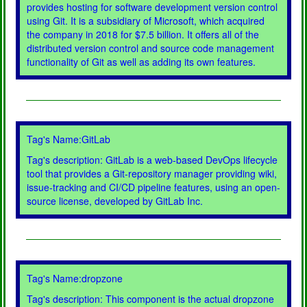
provides hosting for software development version control
using Git. It is a subsidiary of Microsoft, which acquired
the company in 2018 for $7.5 billion. It offers all of the
distributed version control and source code management
functionality of Git as well as adding its own features.
Tag's Name:GitLab
Tag's description: GitLab is a web-based DevOps lifecycle
tool that provides a Git-repository manager providing wiki,
issue-tracking and CI/CD pipeline features, using an open-
source license, developed by GitLab Inc.
Tag's Name:dropzone
Tag's description: This component is the actual dropzone