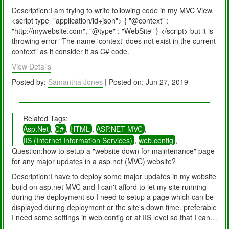
(IntPtr appContext, HttpContext context, MethodInfo[] handlers)
Description:I am trying to write following code in my MVC View.
+570
<script type="application/ld+json"> { "@context" :
System.Web.HttpApplication.InitSpecial(HttpApplicationState
"http://mywebsite.com", "@type" : "WebSite" } </script> but it is
state, MethodInfo[] handlers, IntPtr appContext, HttpContext
throwing error "The name 'context' does not exist in the current
context) +169
context" as it consider it as C# code.
System.Web.HttpApplicationFactory.GetSpecialApplicationInsta
nce(IntPtr appContext, HttpContext context) +372
View Details
System.Web.Hosting.PipelineRuntime.InitializeApplication(IntPtr
Posted by:
Samantha Jones
| Posted on: Jun 27, 2019
appContext) +329 [HttpException (0x80004005): The type
initializer for 'Sitecore.ContentSearch.SolrProvider.SolrStatus'
threw an exception.]
System.Web.HttpRuntime.FirstRequestInit(HttpContext context)
Related Tags:
+525
Asp.Net
,
C#
,
HTML
,
ASP.NET MVC
,
System.Web.HttpRuntime.EnsureFirstRequestInit(HttpContext
IIS (Internet Information Services)
,
web.config
,
context) +118
Question:how to setup a "website down for maintenance" page
System.Web.HttpRuntime.ProcessRequestNotificationPrivate(II
for any major updates in a asp.net (MVC) website?
S7WorkerRequest wr, HttpContext context) +708 Version
Description:I have to deploy some major updates in my website
Information: Microsoft .NET Framework Version:4.0.30319;
build on asp.net MVC and I can't afford to let my site running
ASP.NET Version:4.7.2633.0
during the deployment so I need to setup a page which can be
displayed during deployment or the site's down time. preferable
I need some settings in web.config or at IIS level so that I can
easily remove that maintenance page immediately once the