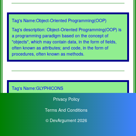
Tag's Name:Object-Oriented Programming(OOP)
Tag's description: Object-Oriented Programming(OOP) is
a programming paradigm based on the concept of
"objects", which may contain data, in the form of fields,
often known as attributes; and code, in the form of
procedures, often known as methods.
Tag's Name:GLYPHICONS
Tag's description: GLYPHICONS is a library of precisely
Privacy Policy
prepared monochromatic icons and symbols, created with
an emphasis to simplicity and easy orientation.
Terms And Conditions
© DevArgument 2026