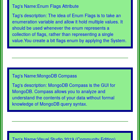
Tag's Name:Enum Flags Attribute
Tag's description: The idea of Enum Flags is to take an
enumeration variable and allow it hold multiple values. It
should be used whenever the enum represents a
collection of flags, rather than representing a single
value.You create a bit flags enum by applying the System.
Tag's Name:MongoDB Compass
Tag's description: MongoDB Compass is the GUI for
MongoDB. Compass allows you to analyze and
understand the contents of your data without formal
knowledge of MongoDB query syntax.
Tag's Name:Visual Studio 2019 (Community Edition)