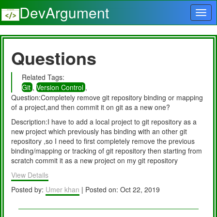
DevArgument
Questions
Related Tags:
Git
,
Version Control
,
Question:Completely remove git repository binding or mapping
of a project,and then commit it on git as a new one?
Description:I have to add a local project to git repository as a
new project which previously has binding with an other git
repository ,so I need to first completely remove the previous
binding/mapping or tracking of git repository then starting from
scratch commit it as a new project on my git repository
View Details
Posted by:
Umer khan
| Posted on: Oct 22, 2019