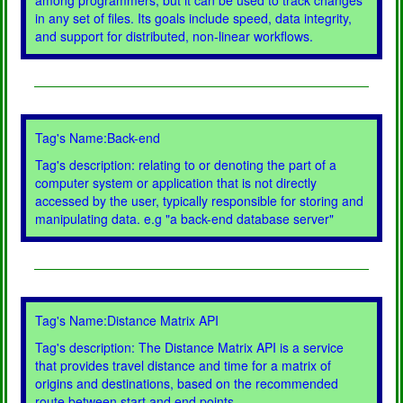
among programmers, but it can be used to track changes
in any set of files. Its goals include speed, data integrity,
and support for distributed, non-linear workflows.
Tag's Name:Back-end
Tag's description: relating to or denoting the part of a
computer system or application that is not directly
accessed by the user, typically responsible for storing and
manipulating data. e.g "a back-end database server"
Tag's Name:Distance Matrix API
Tag's description: The Distance Matrix API is a service
that provides travel distance and time for a matrix of
origins and destinations, based on the recommended
route between start and end points.