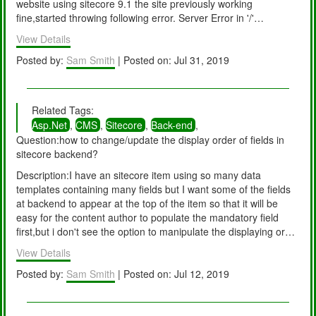
website using sitecore 9.1 the site previously working
fine,started throwing following error. Server Error in '/'
Application. Data at the root level is invalid. Line 1, position 1.
View Details
Description: An unhandled exception occurred during the
execution of the current web request. Please review the stack
Posted by:
Sam Smith
| Posted on: Jul 31, 2019
trace for more information about the error and where it
originated in the code. Exception Details:
System.Xml.XmlException: Data at the root level is invalid. Line
Related Tags:
1, position 1. Source Error: An unhandled exception was
Asp.Net
,
CMS
,
Sitecore
,
Back-end
,
generated during the execution of the current web request.
Question:how to change/update the display order of fields in
Information regarding the origin and location of the exception
sitecore backend?
can be identified using the exception stack trace below. Stack
Trace: [XmlException: Data at the root level is invalid. Line 1,
Description:I have an sitecore item using so many data
position 1.] System.Xml.XmlTextReaderImpl.Throw(Exception
templates containing many fields but I want some of the fields
e) +88
at backend to appear at the top of the item so that it will be
System.Xml.XmlTextReaderImpl.ParseRootLevelWhitespace()
easy for the content author to populate the mandatory field
+6683419
first,but i don't see the option to manipulate the displaying order
System.Xml.XmlTextReaderImpl.ParseDocumentContent()
of the fields.
View Details
+336 System.Xml.Linq.XDocument.Load(XmlReader reader,
LoadOptions options) +60
Posted by:
Sam Smith
| Posted on: Jul 12, 2019
System.Xml.Linq.XDocument.Parse(String text, LoadOptions
options) +147 SolrNet.Impl.SolrCoreAdmin.Status() +67
Sitecore.ContentSearch.SolrProvider.SolrStatus.OkSolrStatus()