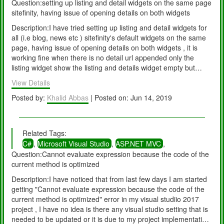
Question:setting up listing and detail widgets on the same page
sitefinity, having issue of opening details on both widgets
Description:I have tried setting up listing and detail widgets for
all (i.e blog, news etc ) sitefinity's default widgets on the same
page, having issue of opening details on both widgets , it is
working fine when there is no detail url appended only the
listing widget show the listing and details widget empty but
when click on details link it appends the details url (UrlName of
View Details
the details item) and both widgets start displaying the details of
the item. i.e same details expended multiple times on the page.
Posted by:
Khalid Abbas
| Posted on: Jun 14, 2019
Let me know if this is the sitefinity bug or am I missing any
settings?
Related Tags:
C#
,
Microsoft Visual Studio
,
ASP.NET MVC
,
Question:Cannot evaluate expression because the code of the
current method is optimized
Description:I have noticed that from last few days I am started
getting "Cannot evaluate expression because the code of the
current method is optimized" error in my visual studiio 2017
project , I have no idea is there any visual studio setting that is
needed to be updated or it is due to my project implementation