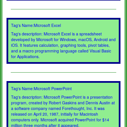
Tag's Name:Microsoft Excel
Tag's description: Microsoft Excel is a spreadsheet
developed by Microsoft for Windows, macOS, Android and
iOS. It features calculation, graphing tools, pivot tables,
and a macro programming language called Visual Basic
for Applications.
Tag's Name:Microsoft PowerPoint
Tag's description: Microsoft PowerPoint is a presentation
program, created by Robert Gaskins and Dennis Austin at
a software company named Forethought, Inc. It was
released on April 20, 1987, initially for Macintosh
computers only. Microsoft acquired PowerPoint for $14
million three months after it appeared.