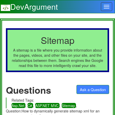
DevArgument
Sitemap
A sitemap is a file where you provide information about
the pages, videos, and other files on your site, and the
relationships between them. Search engines like Google
read this file to more intelligently crawl your site.
Questions
Ask a Question
Related Tags:
Asp.Net
,
C#
,
ASP.NET MVC
,
Sitemap
,
Question:How to dynamically generate sitemap xml for an