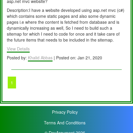
asp.net mvc website?
Description:I have a website developed using asp.net mvc (c#)
which contains some static pages and also some dynamic
pages i.e where the content is fetched from database and is
dynamically increasing as well, So I need to build such a
sitemap for which I need to code for once and it take care of
the future items that needs to be included in the sitemap.
View Details
Posted by:
Khalid Abbas
| Posted on: Jan 21, 2020
1
Privacy Policy
Terms And Conditions
© DevArgument 2026