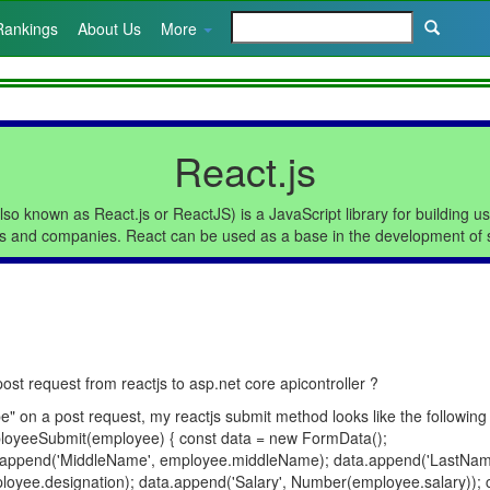
Rankings
About Us
More
React.js
lso known as React.js or ReactJS) is a JavaScript library for building u
s and companies. React can be used as a base in the development of s
t request from reactjs to asp.net core apicontroller ?
" on a post request, my reactjs submit method looks like the following
loyeeSubmit(employee) { const data = new FormData();
a.append('MiddleName', employee.middleName); data.append('LastNam
oyee.designation); data.append('Salary', Number(employee.salary)); c