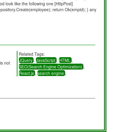
d look like the following one [HttpPost]
pository.Create(employee); return Ok(empid); } any
Related Tags:
JQuery
,
JavaScript
,
HTML
,
is not
SEO(Search Engine Optimization)
,
React.js
,
search engine
,