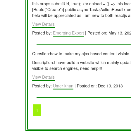
this.props.submitUrl, true); xhr.onload = () => this.
[Route("Create")] public async Task<ActionResult> c
help will be appreciated as I am new to both reactjs a
View Details
Posted by:
Emerging Expert
| Posted on: May 13, 20
Question:how to make my ajax based content visible 
Description:I have build a website which mainly update
visible to search engines, need help!!!
View Details
Posted by:
Umer khan
| Posted on: Dec 19, 2018
1