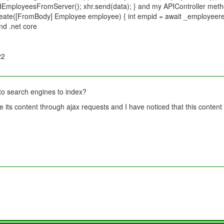
loadEmployeesFromServer(); xhr.send(data); } and my APIController metho
reate([FromBody] Employee employee) { int empid = await _employeere
nd .net core
22
to search engines to index?
 its content through ajax requests and I have noticed that this content 