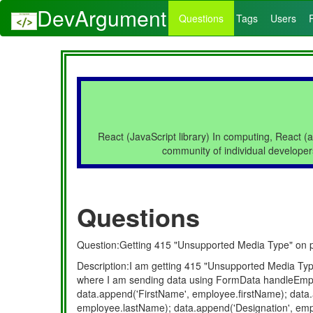
DevArgument
Questions
Tags
Users
React (JavaScript library) In computing, React (a
community of individual developer
Questions
Question:Getting 415 "Unsupported Media Type" on pos
Description:I am getting 415 "Unsupported Media Type
where I am sending data using FormData handleEmp
data.append('FirstName', employee.firstName); dat
employee.lastName); data.append('Designation', empl