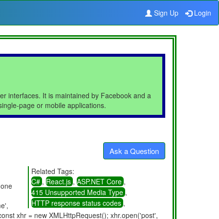
Sign Up
Login
ser interfaces. It is maintained by Facebook and a
ingle-page or mobile applications.
Ask a Question
Related Tags:
C#
,
React.js
,
ASP.NET Core
,
 one
415 Unsupported Media Type
,
HTTP response status codes
,
e',
onst xhr = new XMLHttpRequest(); xhr.open('post',