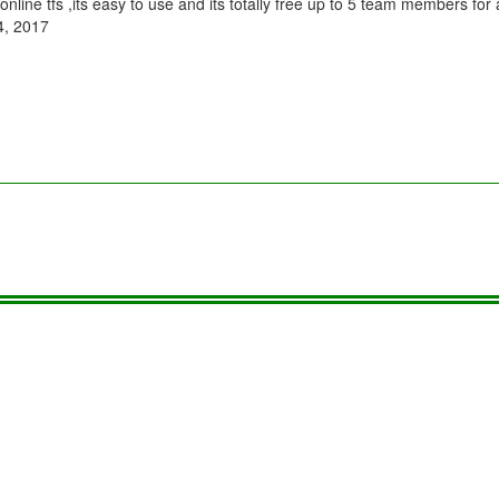
online tfs ,its easy to use and its totally free up to 5 team members for 
4, 2017