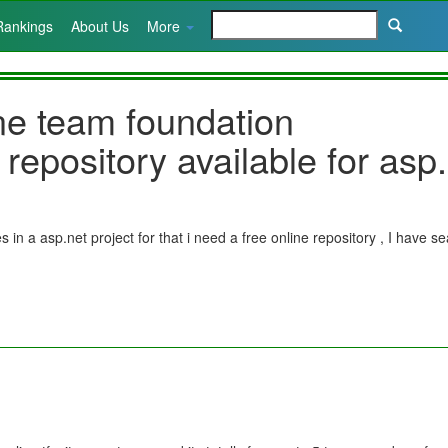
Rankings
About Us
More
ine team foundation
 repository available for asp
 in a asp.net project for that i need a free online repository , I have 