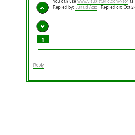
You can use
www.visualstudio.com/vso/
as 
Replied by:
Junaid Aziz
| Replied on:
Oct 2
1
Reply